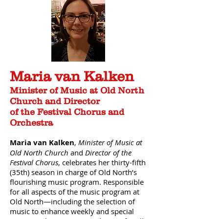
Maria van Kalken
Minister of Music at Old North
Church and Director
of the Festival Chorus and
Orchestra
Maria van Kalken
,
Minister of Music at
Old North Church
and
Director of the
Festival Chorus
, celebrates her thirty-fifth
(35th) season in charge of Old North’s
flourishing music program. Responsible
for all aspects of the music program at
Old North—including the selection of
music to enhance weekly and special