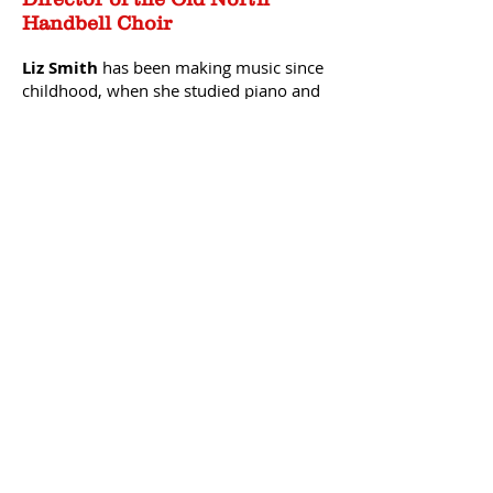
Handbell Choir
Liz Smith
has been making music since
childhood, when she studied piano and
played clarinet, saxophone and oboe in
many school and community music
ensembles. In 2008 she joined the
Faith Ringers
at
Union Congregational
C
hurch
in Groton, MA and fell in love
with the rich, orchestral sound of this
instrument. She then joi
ned
New
England Ringers
, one of this area’s finest
auditioned hand bell choirs. This is Liz’s
fourth year as director of the
Old North
Church Hand Bell Choir
. Successful hand
bell choir performance requires
dedicated practice and rehearsal so that
ringers, each responsible for a few bells
on the scale, can achieve the unity
required to perform as one instrument.
In addition to her musical exploits, Liz
has worked across the globe for many