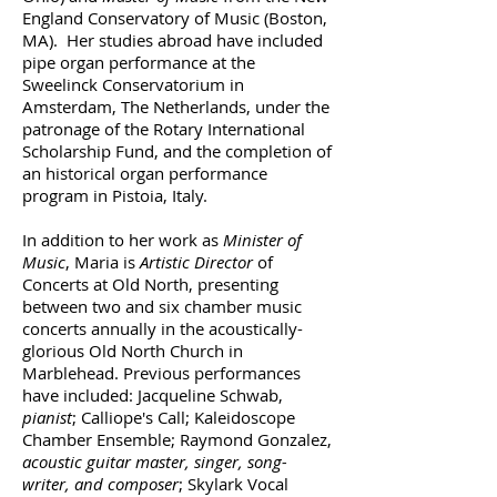
England Conservatory of Music (Boston,
MA). Her studies abroad have included
pipe organ performance at the
Sweelinck Conservatorium in
Amsterdam, The Netherlands, under the
patronage of the Rotary International
Scholarship Fund, and the completion of
an historical organ performance
program in Pistoia, Italy.
In addition to her work as
Minister of
Music
, Maria is
Artistic Director
of
Concerts at Old North, presenting
between two and six chamber music
concerts annually in the acoustically-
glorious Old North Church in
Marblehead. Previous performances
have included: Jacqueline Schwab,
pianist
; Calliope's Call; Kaleidoscope
Chamber Ensemble; Raymond Gonzalez,
acoustic guitar master, singer, song-
writer, and composer
; Skylark Vocal