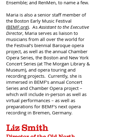
Ensemble; and RenMen, to name a few.
Maria is also a senior staff member of
the Boston Early Music Festival
(
BEMF.org
). As
Assistant to the Executive
Director
, Maria serves as liaison to
musicians from all over the world for
the Festival’s biennial Baroque opera
project, as well as the annual Chamber
Opera Series, the Boston and New York
Concert Series (at The Morgan Library &
Museum), and opera touring and
recording projects. Currently, she is
immersed in BEMF’s annual Concert
Series and Chamber Opera project –
which will include in-person as well as
virtual performances – as well as
preparations for BEMF's next opera
recording in Bremen, Germany.
Liz Smith
Director of the Old North