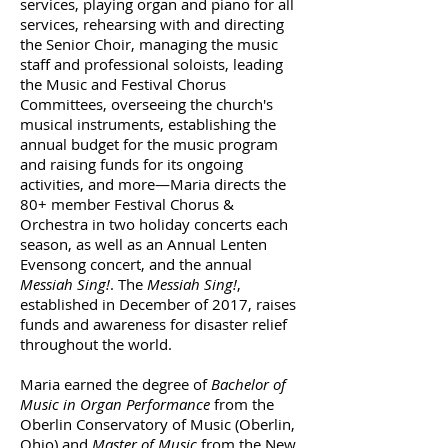
services, playing organ and piano for all
services, rehearsing with and directing
the Senior Choir, managing the music
staff and professional soloists, leading
the Music and Festival Chorus
Committees, overseeing the church's
musical instruments, establishing the
annual budget for the music program
and raising funds for its ongoing
activities, and more—Maria directs the
80+ member Festival Chorus &
Orchestra in two holiday concerts each
season, as well as an Annual Lenten
Evensong concert, and the annual
Messiah Sing!
. The
Messiah Sing!
,
established in December of 2017, raises
funds and awareness for disaster relief
throughout the world.
Maria earned the degree of
Bachelor of
Music in Organ Performance
from the
Oberlin Conservatory of Music (Oberlin,
Ohio) and
Master of Music
from the New